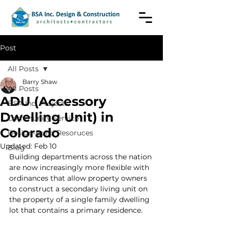
Post
All Posts
Barry Shaw
All Posts
ADU (Accessory
BSA Inc. Projects
Dwelling Unit) in
Community Service
Colorado
Design-Build Resoruces
Updated:
Feb 10
Blog
Building departments across the nation 
are now increasingly more flexible with 
ordinances that allow property owners 
to construct a secondary living unit on 
the property of a single family dwelling 
lot that contains a primary residence.