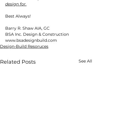
design for.
Best Always!
Barry R. Shaw AIA, GC
BSA Inc. Design & Construction
www.bsadesignbuild.com
Design-Build Resoruces
See All
Related Posts