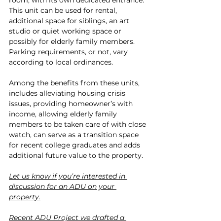
room, with its own dedicated entrance. 
This unit can be used for rental, 
additional space for siblings, an art 
studio or quiet working space or 
possibly for elderly family members. 
Parking requirements, or not, vary 
according to local ordinances.
Among the benefits from these units, 
includes alleviating housing crisis 
issues, providing homeowner’s with 
income, allowing elderly family 
members to be taken care of with close 
watch, can serve as a transition space 
for recent college graduates and adds 
additional future value to the property.  
Let us know if you’re interested in 
discussion for an ADU on your 
property.
Recent ADU Project we drafted a 