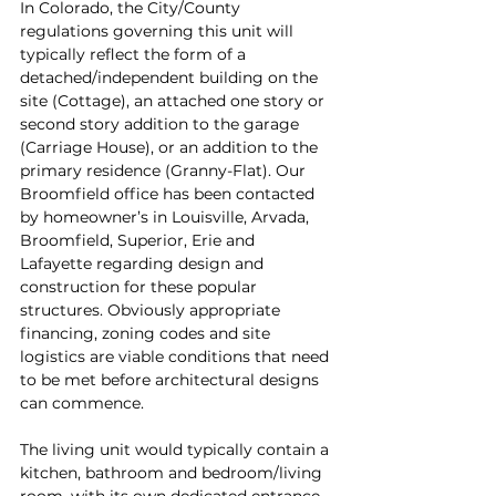
In Colorado, the City/County 
regulations governing this unit will 
typically reflect the form of a 
detached/independent building on the 
site (Cottage), an attached one story or 
second story addition to the garage 
(Carriage House), or an addition to the 
primary residence (Granny-Flat). Our 
Broomfield office has been contacted 
by homeowner’s in Louisville, Arvada, 
Broomfield, Superior, Erie and 
Lafayette regarding design and 
construction for these popular 
structures. Obviously appropriate 
financing, zoning codes and site 
logistics are viable conditions that need 
to be met before architectural designs 
can commence.
The living unit would typically contain a 
kitchen, bathroom and bedroom/living 