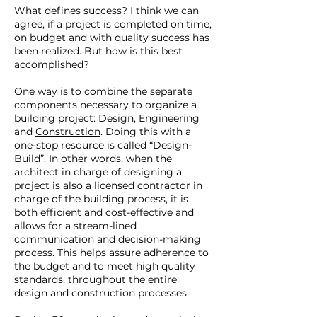
What defines success? I think we can
agree, if a project is completed on time,
on budget and with quality success has
been realized. But how is this best
accomplished?
One way is to combine the separate
components necessary to organize a
building project: Design, Engineering
and
Construction
. Doing this with a
one-stop resource is called “Design-
Build”. In other words, when the
architect in charge of designing a
project is also a licensed contractor in
charge of the building process, it is
both efficient and cost-effective and
allows for a stream-lined
communication and decision-making
process. This helps assure adherence to
the budget and to meet high quality
standards, throughout the entire
design and construction processes.