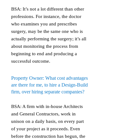
BSA: It’s not a lot different than other
professions. For instance, the doctor
who examines you and prescribes
surgery, may be the same one who is
actually performing the surgery; it’s all
about monitoring the process from
beginning to end and producing a
successful outcome.
Property Owner: What cost advantages
are there for me, to hire a Design-Build
firm, over hiring separate companies?
BSA: A firm with in-house Architects
and General Contractors, work in
unison on a daily basis, on every part
of your project as it proceeds. Even
before the construction has begun, the