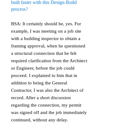
built faster with this Design-Build
process?
BSA: It certainly should be, yes. For
example, I was meeting on a job site
with a building inspector to obtain a
framing approval, when he questioned
a structural connection that he felt
required clarification from the Architect
or Engineer, before the job could
proceed. I explained to him that in
addition to being the General
Contractor, I was also the Architect of
record. After a short discussion
regarding the connection, my permit
was signed off and the job immediately
continued, without any delay.
Property Owner: How will the quality