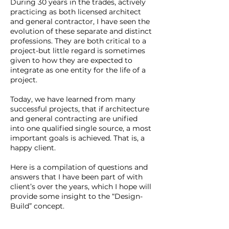
During 30 years in the trades, actively
practicing as both licensed architect
and general contractor, I have seen the
evolution of these separate and distinct
professions. They are both critical to a
project-but little regard is sometimes
given to how they are expected to
integrate as one entity for the life of a
project.
Today, we have learned from many
successful projects, that if architecture
and general contracting are unified
into one qualified single source, a most
important goals is achieved. That is, a
happy client.
Here is a compilation of questions and
answers that I have been part of with
client’s over the years, which I hope will
provide some insight to the “Design-
Build” concept.