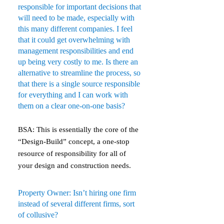
responsible for important decisions that
will need to be made, especially with
this many different companies. I feel
that it could get overwhelming with
management responsibilities and end
up being very costly to me. Is there an
alternative to streamline the process, so
that there is a single source responsible
for everything and I can work with
them on a clear one-on-one basis?
BSA: This is essentially the core of the
“Design-Build” concept, a one-stop
resource of responsibility for all of
your design and construction needs.
Property Owner: Isn’t hiring one firm
instead of several different firms, sort
of collusive?