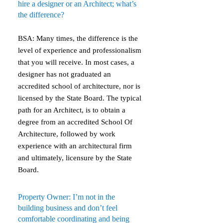
hire a designer or an Architect; what’s
the difference?
BSA: Many times, the difference is the
level of experience and professionalism
that you will receive. In most cases, a
designer has not graduated an
accredited school of architecture, nor is
licensed by the State Board. The typical
path for an Architect, is to obtain a
degree from an accredited School Of
Architecture, followed by work
experience with an architectural firm
and ultimately, licensure by the State
Board.
Property Owner: I’m not in the
building business and don’t feel
comfortable coordinating and being