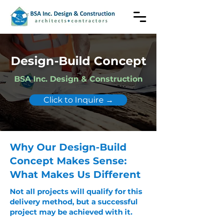
Design-Build Concept
BSA Inc. Design & Construction
Click to Inquire →
Why Our Design-Build
Concept Makes Sense:
What Makes Us Different
Not all projects will qualify for this
delivery method, but a successful
project may be achieved with it.