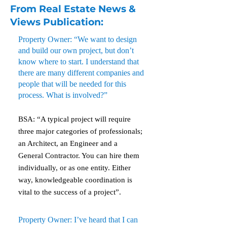
From Real Estate News &
Views Publication:
Property Owner: “We want to design
and build our own project, but don’t
know where to start. I understand that
there are many different companies and
people that will be needed for this
process. What is involved?”
BSA: “A typical project will require
three major categories of professionals;
an Architect, an Engineer and a
General Contractor. You can hire them
individually, or as one entity. Either
way, knowledgeable coordination is
vital to the success of a project”.
Property Owner: I’ve heard that I can