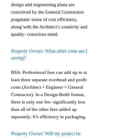
design and engineering plans are
conceived by the General Contractors
pragmatic sense of cost efficiency,
along with the Architect’s creativity and
quality- conscious mind.
Property Owner: What other costs am I
saving?
BSA: Professional fees can add up to at
least three separate overhead and profit
costs (Architect + Engineer + General
Contractor). In a Design-Build format,
there is only one fee- significantly less
than all of the other fees added up
separately. It’s efficiency in packaging.
Property Owner: Will my project be