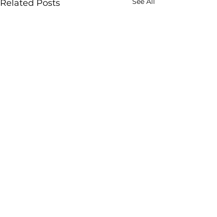
See All
Related Posts
Comments
Write a comment...