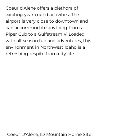
Coeur d’Alene offers a plethora of 
exciting year-round activities. The 
airport is very close to downtown and 
can accommodate anything from a 
Piper Cub to a Gulfstream V. Loaded 
with all-season fun and adventures, this 
environment in Northwest Idaho is a 
refreshing respite from city life.
Coeur D'Alene, ID Mountain Home Site 