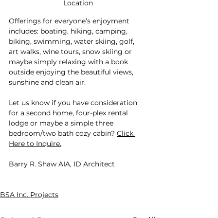
Location
Offerings for everyone’s enjoyment 
includes: boating, hiking, camping, 
biking, swimming, water skiing, golf, 
art walks, wine tours, snow skiing or 
maybe simply relaxing with a book 
outside enjoying the beautiful views, 
sunshine and clean air.
Let us know if you have consideration 
for a second home, four-plex rental 
lodge or maybe a simple three 
bedroom/two bath cozy cabin? 
Click 
Here to Inquire.
Barry R. Shaw AIA, ID Architect
BSA Inc. Projects