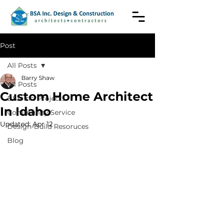
Post
All Posts
Barry Shaw
All Posts
Custom Home Architect
BSA Inc. Projects
In Idaho
Community Service
Updated:
Apr 12
Design-Build Resoruces
Blog