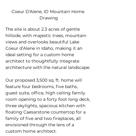
Coeur D'Alene, ID Mountain Home 
Drawing
The site is about 2.3 acres of gentle 
hillside, with majestic trees, mountain 
views and overlooks beautiful Lake 
Coeur d’Alene in Idaho, making it an 
ideal setting for a custom home 
architect to thoughtfully integrate 
architecture with the natural landscape.
Our proposed 3,500 sq. ft. home will 
feature four bedrooms, five baths, 
guest suite, office, high ceiling family 
room opening to a forty foot long deck, 
three skylights, spacious kitchen with 
floating Caesarstone countertop for a 
family of five and two fireplaces, all 
envisioned through the lens of a 
custom home architect.