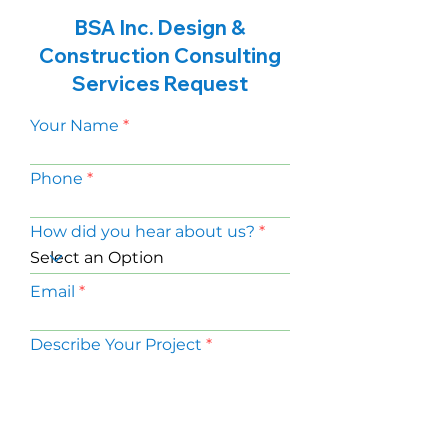
BSA Inc. Design &
Construction Consulting
Services Request
Your Name
Phone
How did you hear about us?
Email
Describe Your Project