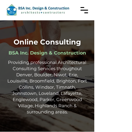
Online Consulting
BSA Inc. Design & Construction
Providing professional Architectural
Consulting Services throughout
Denver, Boulder, Niwot, Erie,
Louisville, Broomfield, Brighton, Fort
Collins, Windsor, Timnath,
Johnstown, Loveland,
Lafayette
,
Englewood,
Parker, Greenwood
Village, Highlands Ranch
&
surrounding areas.