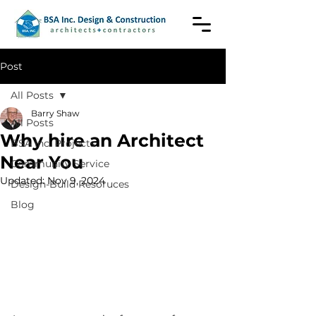
Post
All Posts
Barry Shaw
All Posts
Why hire an Architect
BSA Inc. Projects
Near You
Community Service
Updated:
Nov 9, 2024
Design-Build Resoruces
Blog