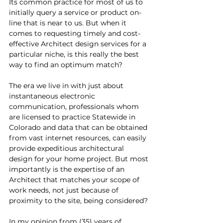
Its common practice for most of us to 
initially query a service or product on-
line that is near to us. But when it 
comes to requesting timely and cost-
effective Architect design services for a 
particular niche, is this really the best 
way to find an optimum match?
The era we live in with just about 
instantaneous electronic 
communication, professionals whom 
are licensed to practice Statewide in 
Colorado and data that can be obtained 
from vast internet resources, can easily 
provide expeditious architectural 
design for your home project. But most 
importantly is the expertise of an 
Architect that matches your scope of 
work needs, not just because of 
proximity to the site, being considered?
In my opinion from (35) years of 