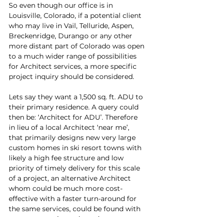
So even though our office is in 
Louisville, Colorado, if a potential client 
who may live in Vail, Telluride, Aspen, 
Breckenridge, Durango or any other 
more distant part of Colorado was open 
to a much wider range of possibilities 
for Architect services, a more specific 
project inquiry should be considered.
Lets say they want a 1,500 sq. ft. ADU to 
their primary residence. A query could 
then be: ‘Architect for ADU’. Therefore 
in lieu of a local Architect ‘near me’, 
that primarily designs new very large 
custom homes in ski resort towns with 
likely a high fee structure and low 
priority of timely delivery for this scale 
of a project, an alternative Architect 
whom could be much more cost-
effective with a faster turn-around for 
the same services, could be found with 