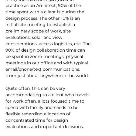
practice as an Architect, 90% of the 
time spent with a client is during the 
design process. The other 10% is an 
initial site meeting to establish a 
preliminary scope of work, site 
evaluations, solar and view 
considerations, access logistics, etc. The 
90% of design collaboration time can 
be spent in zoom meetings, physical 
meetings in our office and with typical 
email/phone/text communications, 
from just about anywhere in the world.
Quite often, this can be very 
accommodating to a client who travels 
for work often, allots focused time to 
spend with family and needs to be 
flexible regarding allocation of 
concentrated time for design 
evaluations and important decisions.