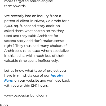
more targeted search engine 
terms/words.
We recently had an inquiry from a 
potential client in Niwot, Colorado for a 
2,000 sq. ft. second story addition. I 
asked them what search terms they 
used and they said: ‘Architect for 
second story addition’; makes sense 
right? They thus had many choices of 
Architect’s to contact whom specialize 
in this niche, with much less of their 
valuable time spent ineffectively.  
Let us know what type of project you 
have in mind, via use of our 
Inquiry 
Form
 on our website and we’ll get back 
with you within (24) hours.
www.bsadesignbuild.com
Blog