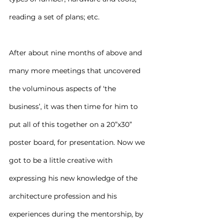
reading a set of plans; etc.
After about nine months of above and 
many more meetings that uncovered 
the voluminous aspects of ‘the 
business’, it was then time for him to 
put all of this together on a 20”x30” 
poster board, for presentation. Now we 
got to be a little creative with 
expressing his new knowledge of the 
architecture profession and his 
experiences during the mentorship, by 