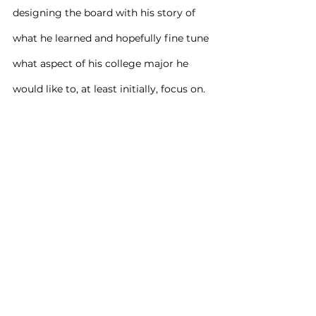
designing the board with his story of 
what he learned and hopefully fine tune 
what aspect of his college major he 
would like to, at least initially, focus on.
It all came together beautifully with 
him submitting the board to his 
Counselor, whom graded it 100% 
complete.
It was again quite fulfilling for me to 
provide (35) years of experience in the 