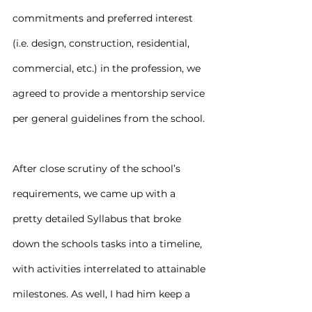
commitments and preferred interest 
(i.e. design, construction, residential, 
commercial, etc.) in the profession, we 
agreed to provide a mentorship service 
per general guidelines from the school.
After close scrutiny of the school’s 
requirements, we came up with a 
pretty detailed Syllabus that broke 
down the schools tasks into a timeline, 
with activities interrelated to attainable 
milestones. As well, I had him keep a 