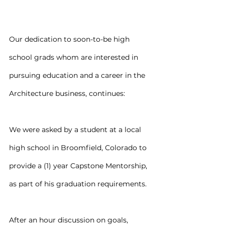
Our dedication to soon-to-be high 
school grads whom are interested in 
pursuing education and a career in the 
Architecture business, continues:
We were asked by a student at a local 
high school in Broomfield, Colorado to 
provide a (1) year Capstone Mentorship, 
as part of his graduation requirements.
After an hour discussion on goals, 