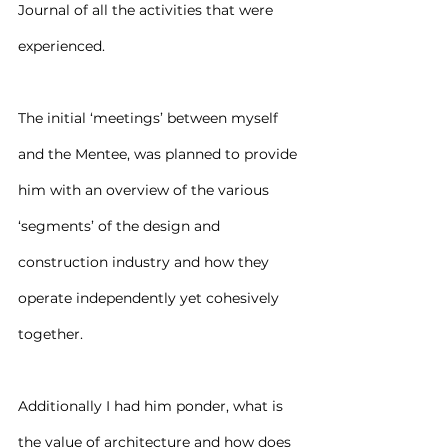
Journal of all the activities that were 
experienced.
The initial ‘meetings’ between myself 
and the Mentee, was planned to provide 
him with an overview of the various 
‘segments’ of the design and 
construction industry and how they 
operate independently yet cohesively 
together.
Additionally I had him ponder, what is 
the value of architecture and how does 