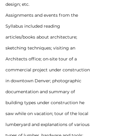
design; etc.
Assignments and events from the 
Syllabus included reading 
articles/books about architecture; 
sketching techniques; visiting an 
Architects office; on-site tour of a 
commercial project under construction 
in downtown Denver; photographic 
documentation and summary of 
building types under construction he 
saw while on vacation; tour of the local 
lumberyard and explanations of various 
types of lumber, hardware and tools; 