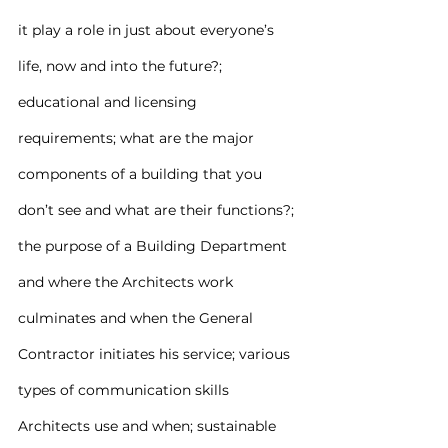
it play a role in just about everyone’s 
life, now and into the future?; 
educational and licensing 
requirements; what are the major 
components of a building that you 
don’t see and what are their functions?; 
the purpose of a Building Department 
and where the Architects work 
culminates and when the General 
Contractor initiates his service; various 
types of communication skills 
Architects use and when; sustainable 