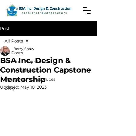
Post
All Posts
Barry Shaw
All Posts
BSA Inc. Design &
BSA Inc. Projects
Construction Capstone
Community Service
Mentorship
Design-Build Resoruces
Updated:
May 10, 2023
Blog