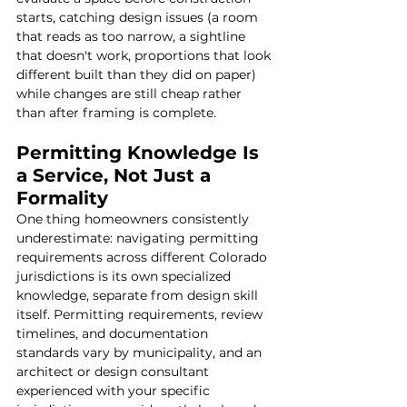
starts, catching design issues (a room 
that reads as too narrow, a sightline 
that doesn't work, proportions that look 
different built than they did on paper) 
while changes are still cheap rather 
than after framing is complete.
Permitting Knowledge Is 
a Service, Not Just a 
Formality
One thing homeowners consistently 
underestimate: navigating permitting 
requirements across different Colorado 
jurisdictions is its own specialized 
knowledge, separate from design skill 
itself. Permitting requirements, review 
timelines, and documentation 
standards vary by municipality, and an 
architect or design consultant 
experienced with your specific 