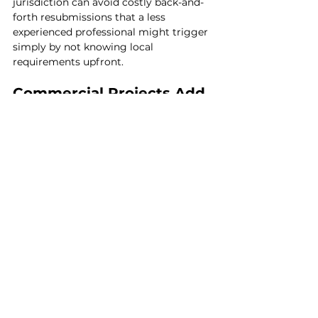
jurisdiction can avoid costly back-and-
forth resubmissions that a less 
experienced professional might trigger 
simply by not knowing local 
requirements upfront.
Commercial Projects Add 
Another Layer of 
Complexity
For business owners, 
commercial 
architecture
 introduces considerations 
residential projects don't have to the 
same degree — accessibility 
compliance, occupancy classifications, 
fire code requirements specific to 
commercial use, and often a more 
involved permitting and inspection 
process given the different liability and 
safety standards commercial spaces 
are held to. The architect-designer-
contractor distinction still applies, but 