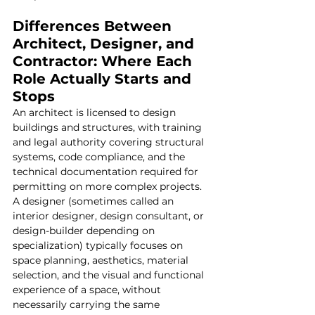
Differences Between 
Architect, Designer, and 
Contractor: Where Each 
Role Actually Starts and 
Stops
An architect is licensed to design 
buildings and structures, with training 
and legal authority covering structural 
systems, code compliance, and the 
technical documentation required for 
permitting on more complex projects. 
A designer (sometimes called an 
interior designer, design consultant, or 
design-builder depending on 
specialization) typically focuses on 
space planning, aesthetics, material 
selection, and the visual and functional 
experience of a space, without 
necessarily carrying the same 