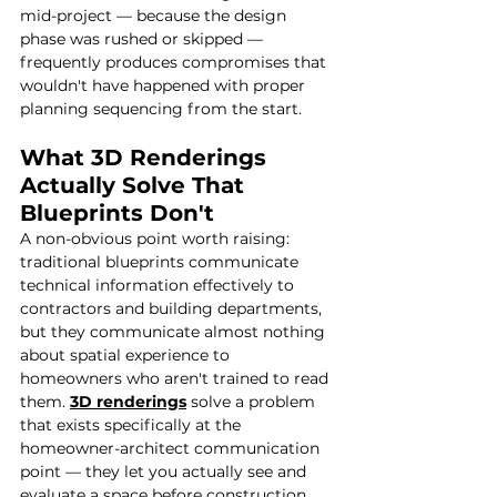
mid-project — because the design 
phase was rushed or skipped — 
frequently produces compromises that 
wouldn't have happened with proper 
planning sequencing from the start.
What 3D Renderings 
Actually Solve That 
Blueprints Don't
A non-obvious point worth raising: 
traditional blueprints communicate 
technical information effectively to 
contractors and building departments, 
but they communicate almost nothing 
about spatial experience to 
homeowners who aren't trained to read 
them. 
3D renderings
 solve a problem 
that exists specifically at the 
homeowner-architect communication 
point — they let you actually see and 
evaluate a space before construction 