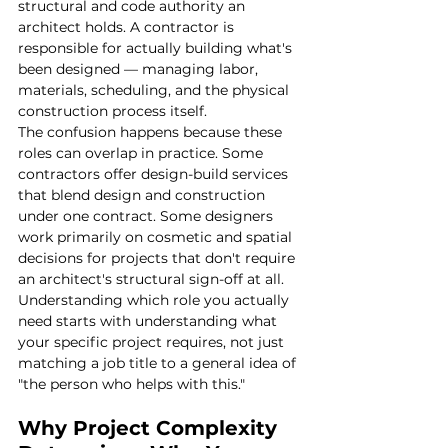
structural and code authority an 
architect holds. A contractor is 
responsible for actually building what's 
been designed — managing labor, 
materials, scheduling, and the physical 
construction process itself.
The confusion happens because these 
roles can overlap in practice. Some 
contractors offer design-build services 
that blend design and construction 
under one contract. Some designers 
work primarily on cosmetic and spatial 
decisions for projects that don't require 
an architect's structural sign-off at all. 
Understanding which role you actually 
need starts with understanding what 
your specific project requires, not just 
matching a job title to a general idea of 
"the person who helps with this."
Why Project Complexity 