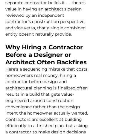
separate contractor builds it — there's 
value in having an architect's design 
reviewed by an independent 
contractor's construction perspective, 
and vice versa, that a single combined 
entity doesn't naturally provide.
Why Hiring a Contractor 
Before a Designer or 
Architect Often Backfires
Here's a sequencing mistake that costs 
homeowners real money: hiring a 
contractor before design and 
architectural planning is finalized often 
results in a build that gets value-
engineered around construction 
convenience rather than the design 
intent the homeowner actually wanted. 
Contractors are excellent at building 
efficiently to a finished plan, but asking 
a contractor to make design decisions 