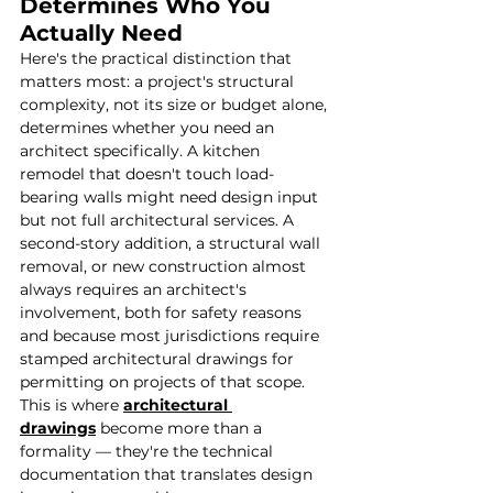
Determines Who You 
Actually Need
Here's the practical distinction that 
matters most: a project's structural 
complexity, not its size or budget alone, 
determines whether you need an 
architect specifically. A kitchen 
remodel that doesn't touch load-
bearing walls might need design input 
but not full architectural services. A 
second-story addition, a structural wall 
removal, or new construction almost 
always requires an architect's 
involvement, both for safety reasons 
and because most jurisdictions require 
stamped architectural drawings for 
permitting on projects of that scope.
This is where 
architectural 
drawings
 become more than a 
formality — they're the technical 
documentation that translates design 