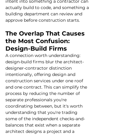
intent into something a contractor can 
actually build to code, and something a 
building department can review and 
approve before construction starts.
The Overlap That Causes 
the Most Confusion: 
Design-Build Firms
A connection worth understanding: 
design-build firms blur the architect-
designer-contractor distinction 
intentionally, offering design and 
construction services under one roof 
and one contract. This can simplify the 
process by reducing the number of 
separate professionals you're 
coordinating between, but it's worth 
understanding that you're trading 
some of the independent checks-and-
balances that exist when a separate 
architect designs a project and a 