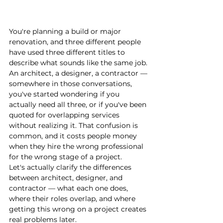
You're planning a build or major 
renovation, and three different people 
have used three different titles to 
describe what sounds like the same job. 
An architect, a designer, a contractor — 
somewhere in those conversations, 
you've started wondering if you 
actually need all three, or if you've been 
quoted for overlapping services 
without realizing it. That confusion is 
common, and it costs people money 
when they hire the wrong professional 
for the wrong stage of a project.
Let's actually clarify the differences 
between architect, designer, and 
contractor — what each one does, 
where their roles overlap, and where 
getting this wrong on a project creates 
real problems later.