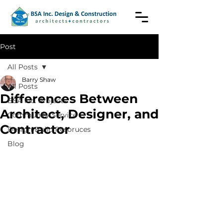
Post
All Posts
Barry Shaw
All Posts
Differences Between
BSA Inc. Projects
Architect, Designer, and
Community Service
Contractor
Design-Build Resoruces
Blog