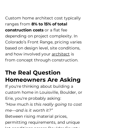
Custom home architect cost typically 
ranges from 
8% to 15% of total 
construction costs
 or a flat fee 
depending on project complexity. In 
Colorado’s Front Range, pricing varies 
based on design level, site conditions, 
and how involved your 
architect
 is 
from concept through construction.
The Real Question 
Homeowners Are Asking
If you're thinking about building a 
custom home in Louisville, Boulder, or 
Erie, you're probably asking:
“How much is this really going to cost 
me—and is it worth it?”
Between rising material prices, 
permitting requirements, and unique 