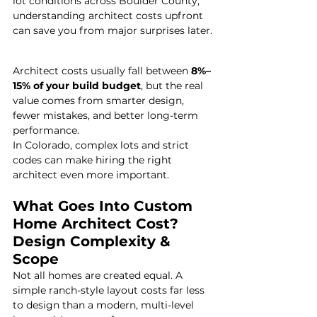
lot conditions across Boulder County, 
understanding architect costs upfront 
can save you from major surprises later.
Architect costs usually fall between 
8%–
15% of your build budget
, but the real 
value comes from smarter design, 
fewer mistakes, and better long-term 
performance.
In Colorado, complex lots and strict 
codes can make hiring the right 
architect even more important.
What Goes Into Custom 
Home Architect Cost?
Design Complexity & 
Scope
Not all homes are created equal. A 
simple ranch-style layout costs far less 
to design than a modern, multi-level 