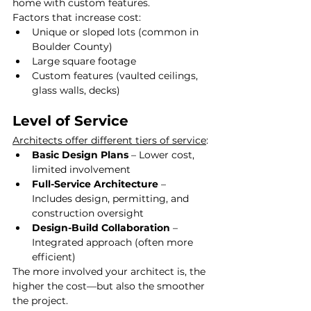
home with custom features.
Factors that increase cost:
Unique or sloped lots (common in 
Boulder County)
Large square footage
Custom features (vaulted ceilings, 
glass walls, decks)
Level of Service
Architects offer different tiers of service
:
Basic Design Plans
 – Lower cost, 
limited involvement
Full-Service Architecture
 – 
Includes design, permitting, and 
construction oversight
Design-Build Collaboration
 – 
Integrated approach (often more 
efficient)
The more involved your architect is, the 
higher the cost—but also the smoother 
the project.