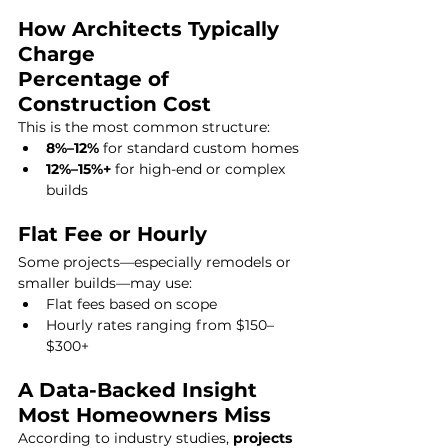
How Architects Typically 
Charge
Percentage of 
Construction Cost
This is the most common structure:
8%–12%
 for standard custom homes
12%–15%+
 for high-end or complex 
builds
Flat Fee or Hourly
Some projects—especially remodels or 
smaller builds—may use:
Flat fees based on scope
Hourly rates ranging from $150–
$300+
A Data-Backed Insight 
Most Homeowners Miss
According to industry studies, 
projects 