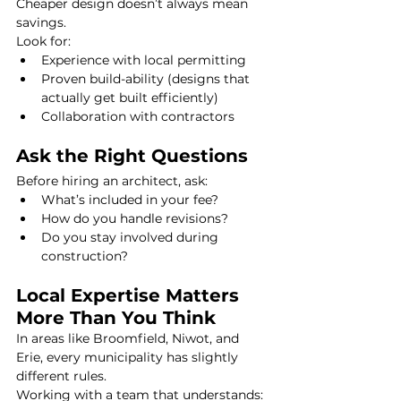
Cheaper design doesn’t always mean 
savings.
Look for:
Experience with local permitting
Proven build-ability (designs that 
actually get built efficiently)
Collaboration with contractors
Ask the Right Questions
Before hiring an architect, ask:
What’s included in your fee?
How do you handle revisions?
Do you stay involved during 
construction?
Local Expertise Matters 
More Than You Think
In areas like Broomfield, Niwot, and 
Erie, every municipality has slightly 
different rules.
Working with a team that understands: