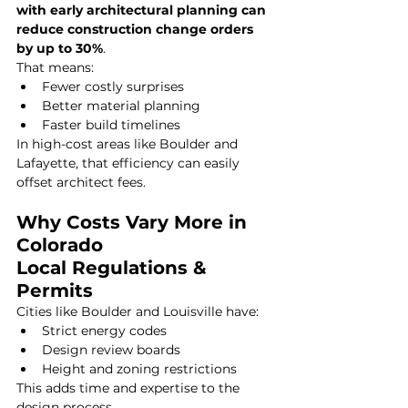
with early architectural planning can 
reduce construction change orders 
by up to 30%
.
That means:
Fewer costly surprises
Better material planning
Faster build timelines
In high-cost areas like Boulder and 
Lafayette, that efficiency can easily 
offset architect fees.
Why Costs Vary More in 
Colorado
Local Regulations & 
Permits
Cities like Boulder and Louisville have:
Strict energy codes
Design review boards
Height and zoning restrictions
This adds time and expertise to the 
design process.