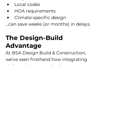
Local codes
HOA requirements
Climate-specific design
…can save weeks (or months) in delays.
The Design-Build 
Advantage
At BSA Design Build & Construction, 
we’ve seen firsthand how integrating 
design and construction improves 
outcomes.
Benefits include:
More accurate budgeting early on
Faster timelines
Fewer miscommunications 
between architect and builder
This approach often delivers better 
value than hiring separately.
Is Hiring an Architect 