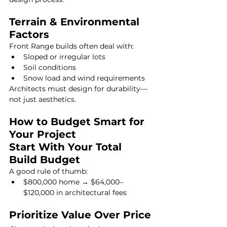
Terrain & Environmental 
Factors
Front Range builds often deal with:
Sloped or irregular lots
Soil conditions
Snow load and wind requirements
Architects must design for durability—
not just aesthetics.
How to Budget Smart for 
Your Project
Start With Your Total 
Build Budget
A good rule of thumb:
$800,000 home → $64,000–
$120,000 in architectural fees
Prioritize Value Over Price