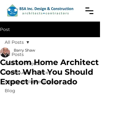
Post
All Posts
Barry Shaw
All Posts
Custom Home Architect
BSA Inc. Projects
Cost: What You Should
Community Service
Expect in Colorado
Design-Build Resoruces
Blog