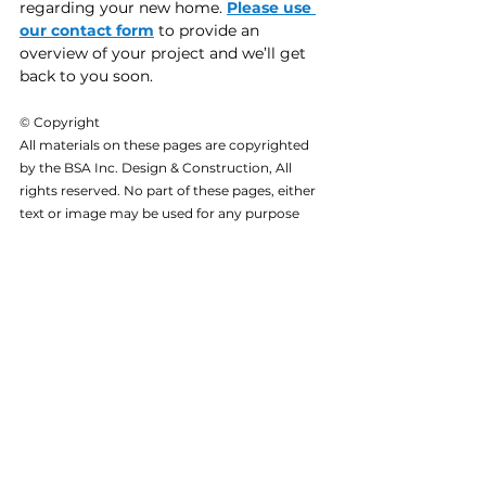
regarding your new home. 
Please use 
our contact form
 to provide an 
overview of your project and we’ll get 
back to you soon.
© Copyright
All materials on these pages are copyrighted 
by the BSA Inc. Design & Construction, All 
rights reserved. No part of these pages, either 
text or image may be used for any purpose 
other than personal use. Reproduction, 
modification, storage in a retrieval system or 
retransmission, in any form or by any means, 
electronic, mechanical or otherwise, for 
reasons other than personal use, is strictly 
prohibited without prior written permission.
BSA Inc. Projects
See All
Related Posts