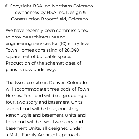
© Copyright BSA Inc. Northern Colorado 
Townhomes by BSA Inc. Design & 
Construction Broomfield, Colorado
We have recently been commissioned 
to provide architecture and 
engineering services for (10) entry level 
Town Homes consisting of 28,040 
square feet of buildable space. 
Production of the schematic set of 
plans is now underway.
The two acre site in Denver, Colorado 
will accommodate three pods of Town 
Homes. First pod will be a grouping of 
four, two story and basement Units; 
second pod will be four, one story 
Ranch Style and basement Units and 
third pod will be two, two story and 
basement Units, all designed under 
a Multi Family Architect approach 