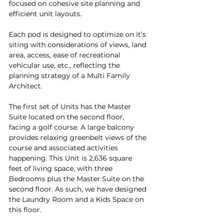
focused on cohesive site planning and 
efficient unit layouts.
Each pod is designed to optimize on it’s 
siting with considerations of views, land 
area, access, ease of recreational 
vehicular use, etc., reflecting the 
planning strategy of a Multi Family 
Architect.
The first set of Units has the Master 
Suite located on the second floor, 
facing a golf course. A large balcony 
provides relaxing greenbelt views of the 
course and associated activities 
happening. This Unit is 2,636 square 
feet of living space, with three 
Bedrooms plus the Master Suite on the 
second floor. As such, we have designed 
the Laundry Room and a Kids Space on 
this floor.