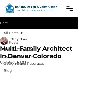
Post
All Posts
Barry Shaw
All Posts
Multi-Family Architect
BSA Inc. Projects
In Denver Colorado
Community Service
Updated:
Jul 23
Design-Build Resoruces
Blog