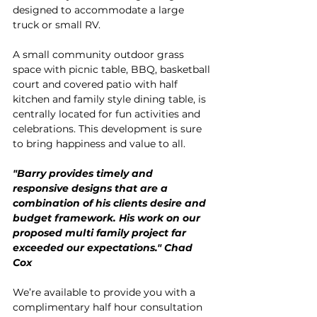
designed to accommodate a large 
truck or small RV.
A small community outdoor grass 
space with picnic table, BBQ, basketball 
court and covered patio with half 
kitchen and family style dining table, is 
centrally located for fun activities and 
celebrations. This development is sure 
to bring happiness and value to all.
"Barry provides timely and 
responsive designs that are a 
combination of his clients desire and 
budget framework. His work on our 
proposed multi family project far 
exceeded our expectations." Chad 
Cox
We’re available to provide you with a 
complimentary half hour consultation 