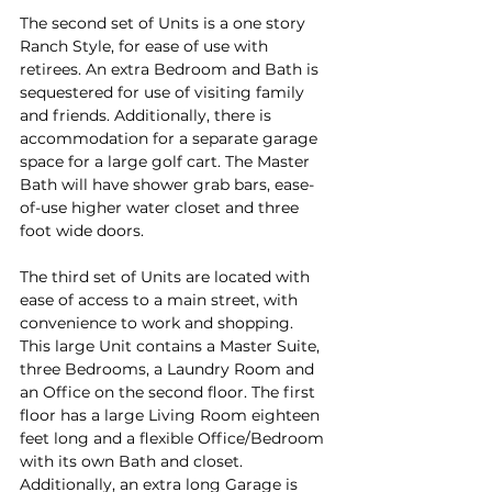
The second set of Units is a one story 
Ranch Style, for ease of use with 
retirees. An extra Bedroom and Bath is 
sequestered for use of visiting family 
and friends. Additionally, there is 
accommodation for a separate garage 
space for a large golf cart. The Master 
Bath will have shower grab bars, ease-
of-use higher water closet and three 
foot wide doors.
The third set of Units are located with 
ease of access to a main street, with 
convenience to work and shopping. 
This large Unit contains a Master Suite, 
three Bedrooms, a Laundry Room and 
an Office on the second floor. The first 
floor has a large Living Room eighteen 
feet long and a flexible Office/Bedroom 
with its own Bath and closet. 
Additionally, an extra long Garage is 