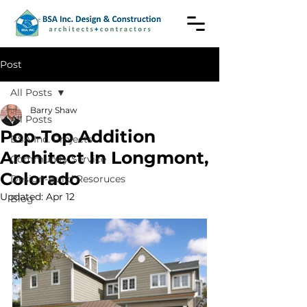
Post
All Posts
Barry Shaw
All Posts
Pop-Top Addition
BSA Inc. Projects
Architect In Longmont,
Community Service
Colorado
Design-Build Resoruces
Updated:
Apr 12
Blog