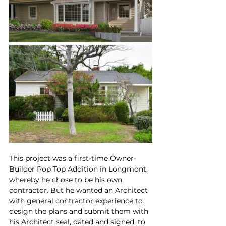
This project was a first-time Owner-
Builder Pop Top Addition in Longmont, 
whereby he chose to be his own 
contractor. But he wanted an Architect 
with general contractor experience to 
design the plans and submit them with 
his Architect seal, dated and signed, to 