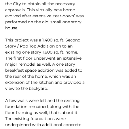
the City to obtain all the necessary 
approvals. This virtually new home 
evolved after extensive ‘tear-down’ was 
performed on the old, small one story 
house.
This project was a 1,400 sq. ft. Second 
Story / Pop Top Addition on to an 
existing one story 1,600 sq. ft. home. 
The first floor underwent an extensive 
major remodel as well. A one story 
breakfast space addition was added to 
the rear of the home, which was an 
extension of the kitchen and provided a 
view to the backyard.
A few walls were left and the existing 
foundation remained, along with the 
floor framing as well; that’s about it. 
The existing foundations were 
underpinned with additional concrete 