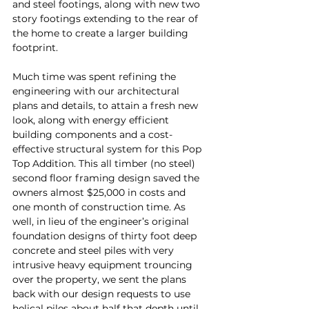
and steel footings, along with new two 
story footings extending to the rear of 
the home to create a larger building 
footprint.
Much time was spent refining the 
engineering with our architectural 
plans and details, to attain a fresh new 
look, along with energy efficient 
building components and a cost-
effective structural system for this Pop 
Top Addition. This all timber (no steel) 
second floor framing design saved the 
owners almost $25,000 in costs and 
one month of construction time. As 
well, in lieu of the engineer’s original 
foundation designs of thirty foot deep 
concrete and steel piles with very 
intrusive heavy equipment trouncing 
over the property, we sent the plans 
back with our design requests to use 
helical piles about half that depth until 