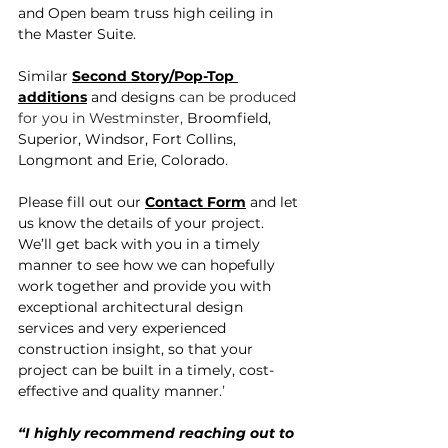
and Open beam truss high ceiling in 
the Master Suite.
Similar 
Second
Story/Pop-Top 
additions
 and designs 
can be produced 
for you in Westminster, 
Broomfield, 
Superior, Windsor, Fort Collins, 
Longmont and Erie, Colorado.
Please fill out our 
Contact Form
 and let 
us know the details of your project. 
We’ll get back with you in a timely 
manner to see how we can hopefully 
work together and provide you with 
exceptional architectural design 
services and very experienced 
construction insight, so that your 
project can be built in a timely, cost-
effective and quality manner.
’
“I highly recommend reaching out to 