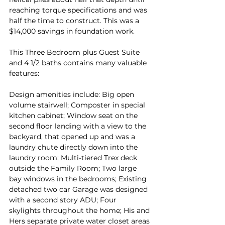
reaching torque specifications and was 
half the time to construct. This was a 
$14,000 savings in foundation work.
This Three Bedroom plus Guest Suite 
and 4 1/2 baths contains many valuable 
features:
Design amenities include: Big open 
volume stairwell; Composter in special 
kitchen cabinet; Window seat on the 
second floor landing with a view to the 
backyard, that opened up and was a 
laundry chute directly down into the 
laundry room; Multi-tiered Trex deck 
outside the Family Room; Two large 
bay windows in the bedrooms; Existing 
detached two car Garage was designed 
with a second story ADU; Four 
skylights throughout the home; His and 
Hers separate private water closet areas 