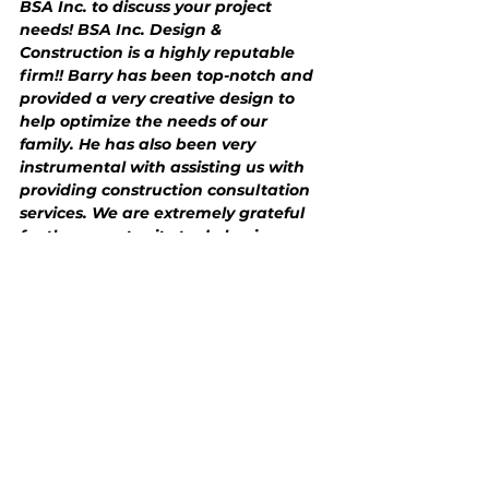
BSA Inc. to discuss your project 
needs! BSA Inc. Design & 
Construction is a highly reputable 
firm!! Barry has been top-notch and 
provided a very creative design to 
help optimize the needs of our 
family. He has also been very 
instrumental with assisting us with 
providing construction consultation 
services. We are extremely grateful 
for the opportunity to do business 
with BSA Inc. If you are looking find 
an architectural design and 
construction consultation partner 
who is professional, highly 
experienced, trustworthy, and 
customer-focused, give BSA Design a 
call!!! Barry goes above and beyond 
to provide the highest quality 
service!!!!”
Barry R. Shaw AIA, G.C.